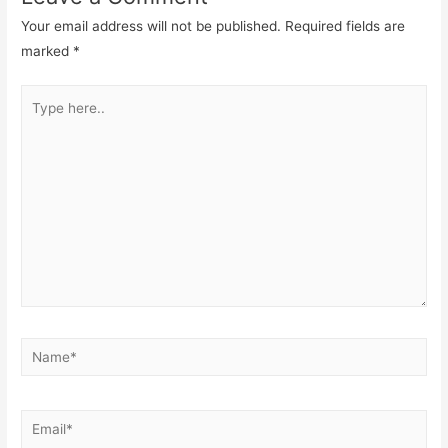
Your email address will not be published.
Required fields are
marked
*