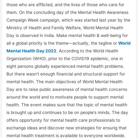
those who are afflicted, and the lives of those who care for
them. On the concluding day of the Mental Health Awareness
Campaign Week campaign, which was started last year by the
Ministry of Health and Family Welfare, World Mental Health
Day is observed in India. Make mental health & well-being for
all a global priority is the theme—actually, the tagline or
World
Mental Health Day 2022
. According to the World Health
Organization (WHO), prior to the COVID19 epidemic, one in
eight persons globally experienced mental health problems.
But there wasn’t enough financial and structural support for
mental health. The main objectives of World Mental Health
Day are to raise public awareness of mental health concerns
around the world and to motivate people to support mental
health. The event makes sure that the topic of mental health
is brought up and continues to be on people’s minds. The day
offers opportunity for mental health care professionals to
exchange ideas and discover new strategies for ensurig that
mental health treatment is available to everyone worldwide.