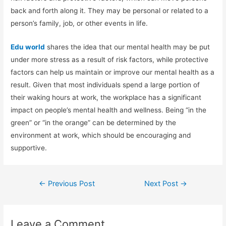
back and forth along it. They may be personal or related to a
person’s family, job, or other events in life.
Edu world
shares the idea that our mental health may be put
under more stress as a result of risk factors, while protective
factors can help us maintain or improve our mental health as a
result. Given that most individuals spend a large portion of
their waking hours at work, the workplace has a significant
impact on people’s mental health and wellness. Being “in the
green” or “in the orange” can be determined by the
environment at work, which should be encouraging and
supportive.
←
Previous Post
Next Post
→
Leave a Comment