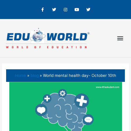
Home
blog
World mental health day- October 10th