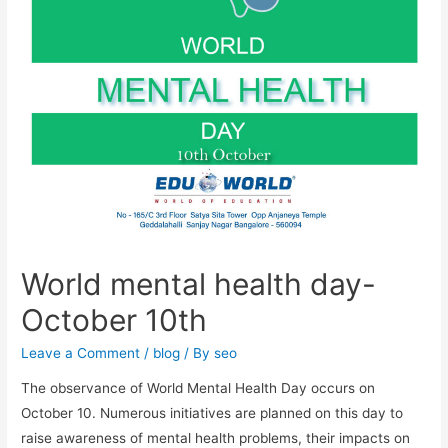
World mental health day-
October 10th
Leave a Comment
/
blog
/ By
seo
The observance of World Mental Health Day occurs on
October 10. Numerous initiatives are planned on this day to
raise awareness of mental health problems, their impacts on