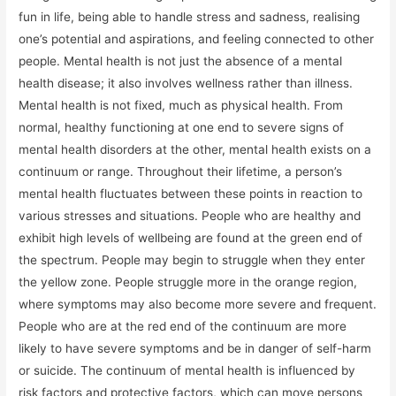
fun in life, being able to handle stress and sadness, realising
one’s potential and aspirations, and feeling connected to other
people. Mental health is not just the absence of a mental
health disease; it also involves wellness rather than illness.
Mental health is not fixed, much as physical health. From
normal, healthy functioning at one end to severe signs of
mental health disorders at the other, mental health exists on a
continuum or range. Throughout their lifetime, a person’s
mental health fluctuates between these points in reaction to
various stresses and situations. People who are healthy and
exhibit high levels of wellbeing are found at the green end of
the spectrum. People may begin to struggle when they enter
the yellow zone. People struggle more in the orange region,
where symptoms may also become more severe and frequent.
People who are at the red end of the continuum are more
likely to have severe symptoms and be in danger of self-harm
or suicide. The continuum of mental health is influenced by
risk factors and protective factors, which can move persons