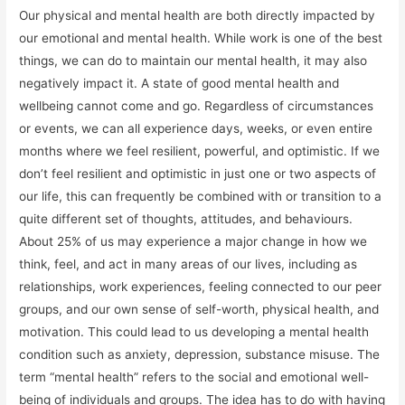
Our physical and mental health are both directly impacted by
our emotional and mental health. While work is one of the best
things, we can do to maintain our mental health, it may also
negatively impact it. A state of good mental health and
wellbeing cannot come and go. Regardless of circumstances
or events, we can all experience days, weeks, or even entire
months where we feel resilient, powerful, and optimistic. If we
don’t feel resilient and optimistic in just one or two aspects of
our life, this can frequently be combined with or transition to a
quite different set of thoughts, attitudes, and behaviours.
About 25% of us may experience a major change in how we
think, feel, and act in many areas of our lives, including as
relationships, work experiences, feeling connected to our peer
groups, and our own sense of self-worth, physical health, and
motivation. This could lead to us developing a mental health
condition such as anxiety, depression, substance misuse. The
term “mental health” refers to the social and emotional well-
being of individuals and groups. The idea has to do with having