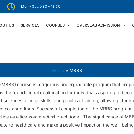
Mon - Sat: 9:30 - 18:30
OUT US
SERVICES
COURSES
OVERSEAS ADMISSION
Home
MBBS
(MBBS) course is a rigorous undergraduate program that prepar
as the foundational qualification for individuals aspiring to be
ciences, clinical skills, and practical training, allowing stud
medical conditions. Successful completion of the MBBS program is
ice as a licensed medical practitioner. The significance of MB
bute to healthcare and make a positive impact on the well-being