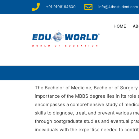
+91 9108194600
info@4thestudent.com
HOME
AB
The Bachelor of Medicine, Bachelor of Surgery 
importance of the MBBS degree lies in its role 
encompasses a comprehensive study of medical s
skills to diagnose, treat, and prevent various 
through postgraduate studies and eventual pract
individuals with the expertise needed to contri