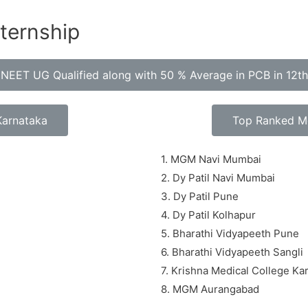
nternship
ty NEET UG Qualified along with 50 % Average in PCB in 12t
Karnataka
Top Ranked Me
1. MGM Navi Mumbai
2. Dy Patil Navi Mumbai
3. Dy Patil Pune
4. Dy Patil Kolhapur
5. Bharathi Vidyapeeth Pune
6. Bharathi Vidyapeeth Sangli
7. Krishna Medical College Ka
8. MGM Aurangabad