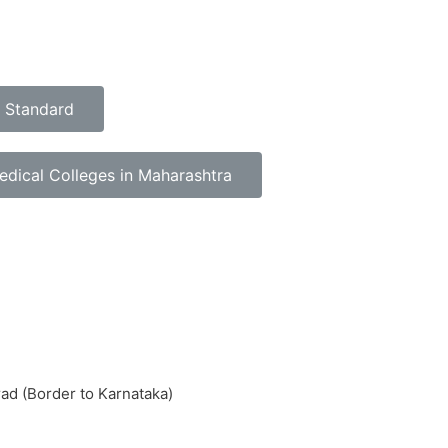
h Standard
dical Colleges in Maharashtra
rad (Border to Karnataka)