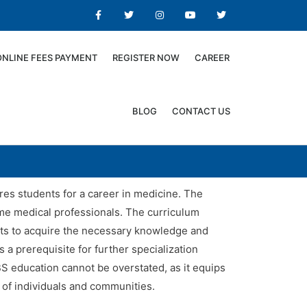
ONLINE FEES PAYMENT
REGISTER NOW
CAREER
BLOG
CONTACT US
es students for a career in medicine. The
come medical professionals. The curriculum
ents to acquire the necessary knowledge and
 a prerequisite for further specialization
BS education cannot be overstated, as it equips
 of individuals and communities.