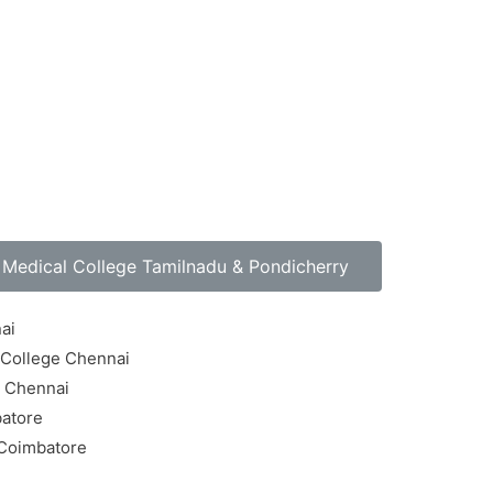
Medical College Tamilnadu & Pondicherry
ai
 College Chennai
e Chennai
batore
 Coimbatore