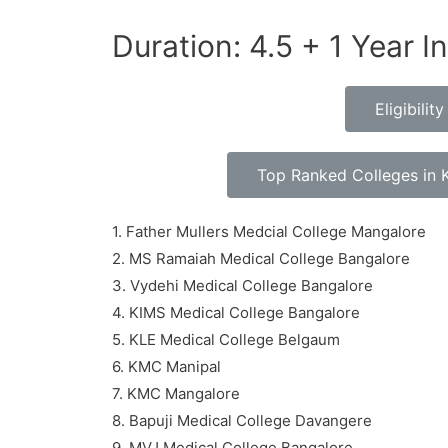
Duration: 4.5 + 1 Year I
Eligibili
Top Ranked Colleges in 
1. Father Mullers Medcial College Mangalore
2. MS Ramaiah Medical College Bangalore
3. Vydehi Medical College Bangalore
4. KIMS Medical College Bangalore
5. KLE Medical College Belgaum
6. KMC Manipal
7. KMC Mangalore
8. Bapuji Medical College Davangere
9. MVJ Medical College Bangalore