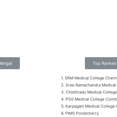
Bengal
Top Ranked 
1. SRM Medical College Chenn
2. Sree Ramachandra Medical
3. Chettinadu Medical Colleg
4. PSG Medical College Coim
5. Karpagam Medical College
6. PIMS Pondicherry