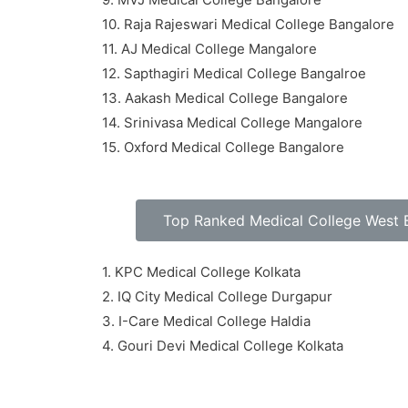
10. Raja Rajeswari Medical College Bangalore
11. AJ Medical College Mangalore
12. Sapthagiri Medical College Bangalroe
13. Aakash Medical College Bangalore
14. Srinivasa Medical College Mangalore
15. Oxford Medical College Bangalore
Top Ranked Medical College West 
1. KPC Medical College Kolkata
2. IQ City Medical College Durgapur
3. I-Care Medical College Haldia
4. Gouri Devi Medical College Kolkata