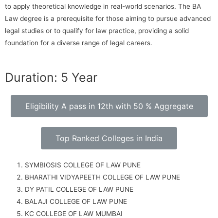
to apply theoretical knowledge in real-world scenarios. The BA
Law degree is a prerequisite for those aiming to pursue advanced
legal studies or to qualify for law practice, providing a solid
foundation for a diverse range of legal careers.
Duration: 5 Year
Eligibility A pass in 12th with 50 % Aggregate
Top Ranked Colleges in India
SYMBIOSIS COLLEGE OF LAW PUNE
BHARATHI VIDYAPEETH COLLEGE OF LAW PUNE
DY PATIL COLLEGE OF LAW PUNE
BALAJI COLLEGE OF LAW PUNE
KC COLLEGE OF LAW MUMBAI