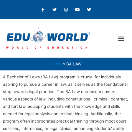
Home
BA LAW
A Bachelor of Laws (BA Law) program is crucial for individuals
aspiring to pursue a career in law, as it serves as the foundational
step towards legal practice. The BA Law curriculum covers
various aspects of law, including constitutional, criminal, contract,
and tort law, equipping students with the knowledge and skills
needed for legal analysis and critical thinking. Additionally, the
program often incorporates practical training through moot court
sessions, internships, or legal clinics, enhancing students’ ability