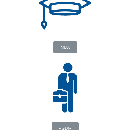
MBA
PGDM