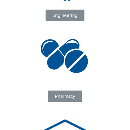
Engineering
Pharmacy