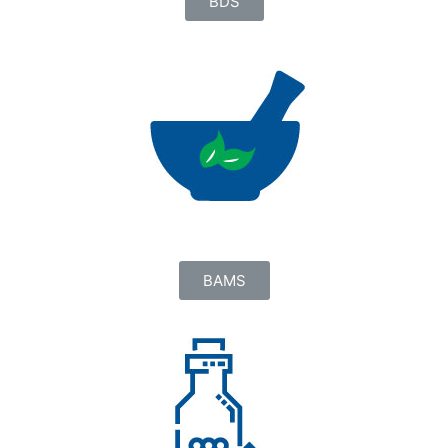
BDS
BAMS