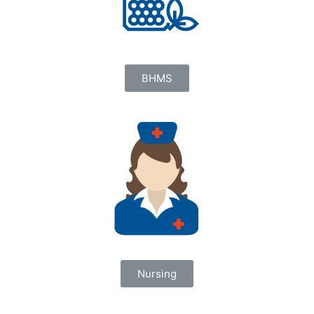
BHMS
Nursing