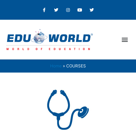
Home
COURSES