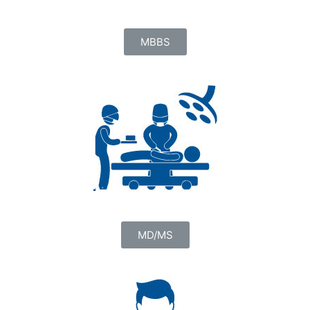
MBBS
MD/MS