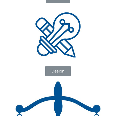
Design