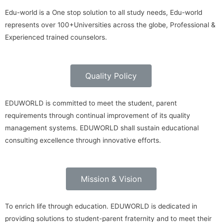
Edu-world is a One stop solution to all study needs, Edu-world
represents over 100+Universities across the globe, Professional &
Experienced trained counselors.
Quality Policy
EDUWORLD is committed to meet the student, parent
requirements through continual improvement of its quality
management systems. EDUWORLD shall sustain educational
consulting excellence through innovative efforts.
Mission & Vision
To enrich life through education. EDUWORLD is dedicated in
providing solutions to student-parent fraternity and to meet their