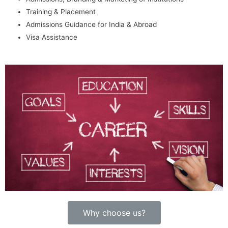
Training & Placement
Admissions Guidance for India & Abroad
Visa Assistance
Why choose us?