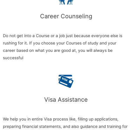
Career Counseling​
Do not get into a Course or a job just because everyone else is
rushing for it. If you choose your Courses of study and your
career based on what you are good at, you will always be
successful
Visa Assistance
We help you in entire Visa process like, filling up applications,
preparing financial statements, and also guidance and training for