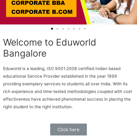
Welcome to Eduworld
Bangalore
Eduworld is a leading, ISO 9001:2008 certified Indian based
educational Service Provider established in the year 1999
providing exemplary services to students all over India. With its
rich experience and time-tested methodologies coupled with cost
effectiveness have achieved phenomenal success in placing the
right student to the right institution.
Click here