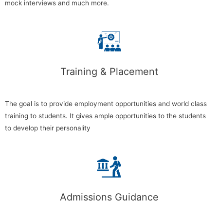
mock interviews and much more.
Training & Placement
The goal is to provide employment opportunities and world class
training to students. It gives ample opportunities to the students
to develop their personality
Admissions Guidance