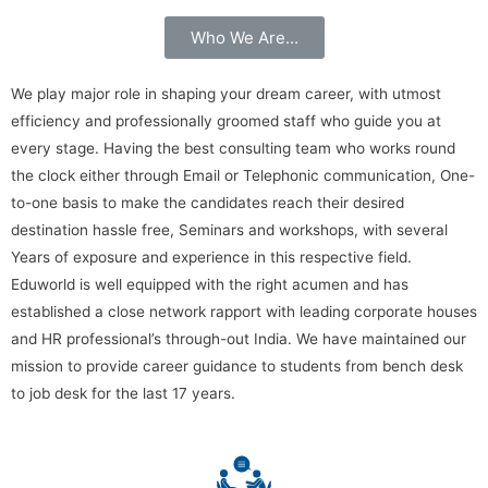
Who We Are...
We play major role in shaping your dream career, with utmost
efficiency and professionally groomed staff who guide you at
every stage. Having the best consulting team who works round
the clock either through Email or Telephonic communication, One-
to-one basis to make the candidates reach their desired
destination hassle free, Seminars and workshops, with several
Years of exposure and experience in this respective field.
Eduworld is well equipped with the right acumen and has
established a close network rapport with leading corporate houses
and HR professional’s through-out India. We have maintained our
mission to provide career guidance to students from bench desk
to job desk for the last 17 years.