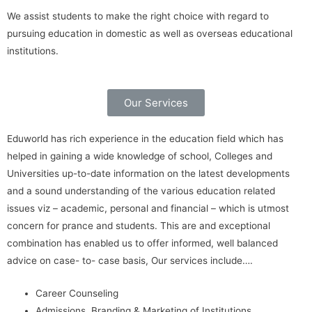
We assist students to make the right choice with regard to
pursuing education in domestic as well as overseas educational
institutions.
Our Services
Eduworld has rich experience in the education field which has
helped in gaining a wide knowledge of school, Colleges and
Universities up-to-date information on the latest developments
and a sound understanding of the various education related
issues viz – academic, personal and financial – which is utmost
concern for prance and students. This are and exceptional
combination has enabled us to offer informed, well balanced
advice on case- to- case basis, Our services include….
Career Counseling
Admissions, Branding & Marketing of Institutions