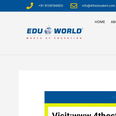
+91 9108194600
info@4thestudent.com
HOME
AB
H