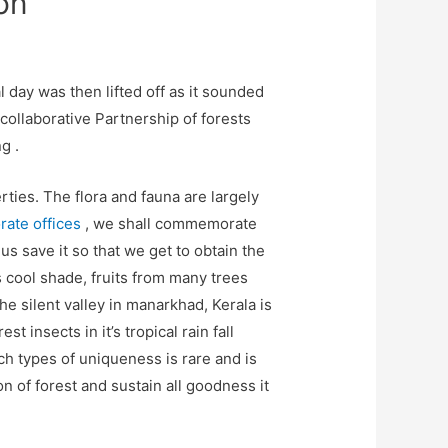
on
 day was then lifted off as it sounded
 collaborative Partnership of forests
g .
rties. The flora and fauna are largely
ate offices
, we shall commemorate
us save it so that we get to obtain the
 cool shade, fruits from many trees
he silent valley in manarkhad, Kerala is
 insects in it’s tropical rain fall
ch types of uniqueness is rare and is
 of forest and sustain all goodness it