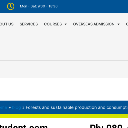
Mon - Sat: 9:30 - 18:30
OUT US
SERVICES
COURSES
OVERSEAS ADMISSION
ome
blog
Forests and sustainable production and consumpt