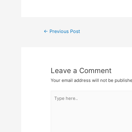
←
Previous Post
Leave a Comment
Your email address will not be publish