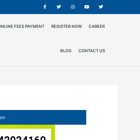
ONLINE FEES PAYMENT
REGISTER NOW
CAREER
BLOG
CONTACT US
ion