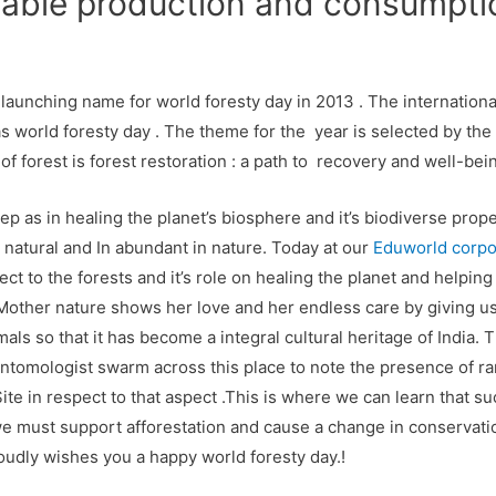
nable production and consumpti
 launching name for world foresty day in 2013 . The international
as world foresty day . The theme for the year is selected by the
f forest is forest restoration : a path to recovery and well-bein
ep as in healing the planet’s biosphere and it’s biodiverse prope
natural and In abundant in nature. Today at our
Eduworld corpor
ct to the forests and it’s role on healing the planet and helping 
other nature shows her love and her endless care by giving us
ls so that it has become a integral cultural heritage of India. T
ntomologist swarm across this place to note the presence of rarest
ite in respect to that aspect .This is where we can learn that su
we must support afforestation and cause a change in conservation
udly wishes you a happy world foresty day.!