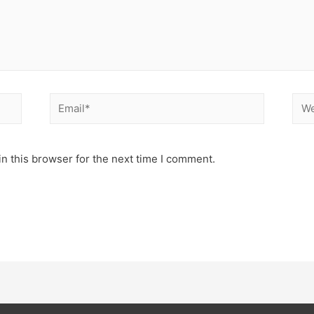
n this browser for the next time I comment.