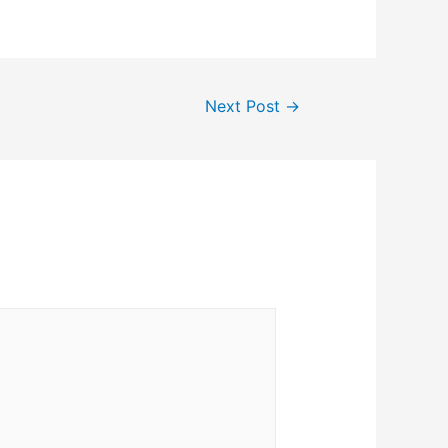
Next Post
→