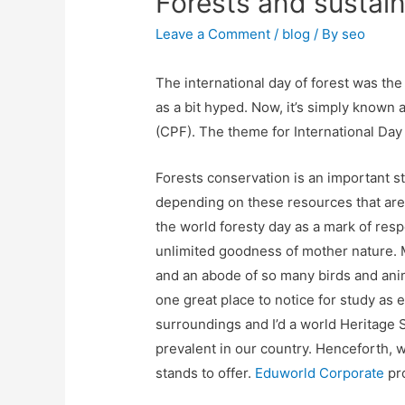
Forests and sustai
Leave a Comment
/
blog
/ By
seo
The international day of forest was the
as a bit hyped. Now, it’s simply known 
(CPF). The theme for International Day o
Forests conservation is an important st
depending on these resources that are 
the world foresty day as a mark of respe
unlimited goodness of mother nature. M
and an abode of so many birds and anima
one great place to notice for study as e
surroundings and I’d a world Heritage S
prevalent in our country. Henceforth, 
stands to offer.
Eduworld Corporate
pro