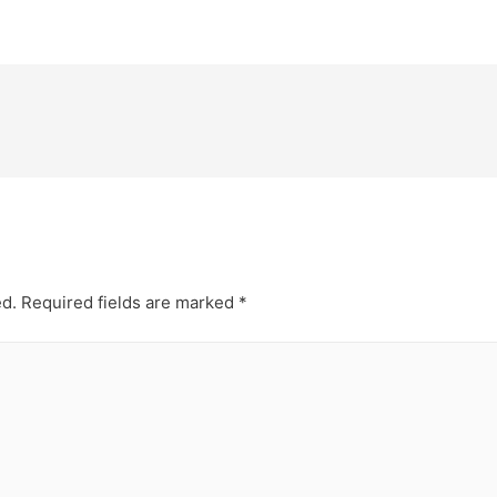
ed.
Required fields are marked
*