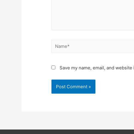
Save my name, email, and website i