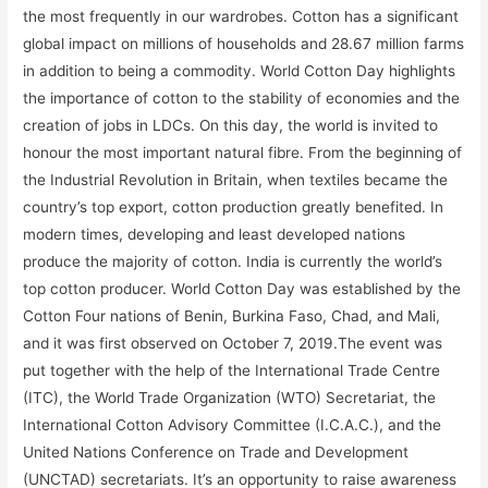
the most frequently in our wardrobes. Cotton has a significant
global impact on millions of households and 28.67 million farms
in addition to being a commodity. World Cotton Day highlights
the importance of cotton to the stability of economies and the
creation of jobs in LDCs. On this day, the world is invited to
honour the most important natural fibre. From the beginning of
the Industrial Revolution in Britain, when textiles became the
country’s top export, cotton production greatly benefited. In
modern times, developing and least developed nations
produce the majority of cotton. India is currently the world’s
top cotton producer. World Cotton Day was established by the
Cotton Four nations of Benin, Burkina Faso, Chad, and Mali,
and it was first observed on October 7, 2019.The event was
put together with the help of the International Trade Centre
(ITC), the World Trade Organization (WTO) Secretariat, the
International Cotton Advisory Committee (I.C.A.C.), and the
United Nations Conference on Trade and Development
(UNCTAD) secretariats. It’s an opportunity to raise awareness