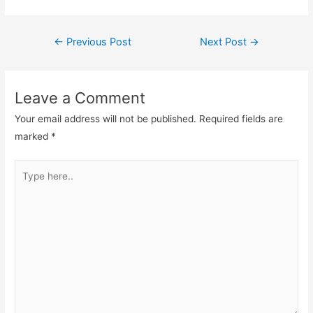
←
Previous Post
Next Post
→
Leave a Comment
Your email address will not be published.
Required fields are
marked
*