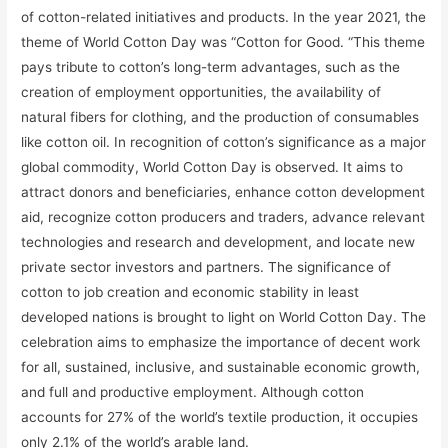
of cotton-related initiatives and products. In the year 2021, the
theme of World Cotton Day was “Cotton for Good. “This theme
pays tribute to cotton’s long-term advantages, such as the
creation of employment opportunities, the availability of
natural fibers for clothing, and the production of consumables
like cotton oil. In recognition of cotton’s significance as a major
global commodity, World Cotton Day is observed. It aims to
attract donors and beneficiaries, enhance cotton development
aid, recognize cotton producers and traders, advance relevant
technologies and research and development, and locate new
private sector investors and partners. The significance of
cotton to job creation and economic stability in least
developed nations is brought to light on World Cotton Day. The
celebration aims to emphasize the importance of decent work
for all, sustained, inclusive, and sustainable economic growth,
and full and productive employment. Although cotton
accounts for 27% of the world’s textile production, it occupies
only 2.1% of the world’s arable land.