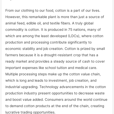
From our clothing to our food, cotton is a part of our lives.
However, this remarkable plant is more than just a source of
animal feed, edible oil, and textile fibers. A truly global
commodity is cotton. It is produced in 75 nations, many of
which are among the least developed (LDCs), where cotton
production and processing contribute significantly to
economic stability and job creation. Cotton is prized by small
farmers because it is a drought-resistant crop that has a
ready market and provides a steady source of cash to cover
important expenses like school tuition and medical care.
Multiple processing steps make up the cotton value chain,
which is long and leads to investment, job creation, and
industrial upgrading. Technology advancements in the cotton
production industry present opportunities to decrease waste
and boost value added. Consumers around the world continue
to demand cotton products at the end of the chain, creating
lucrative trading opportunities.