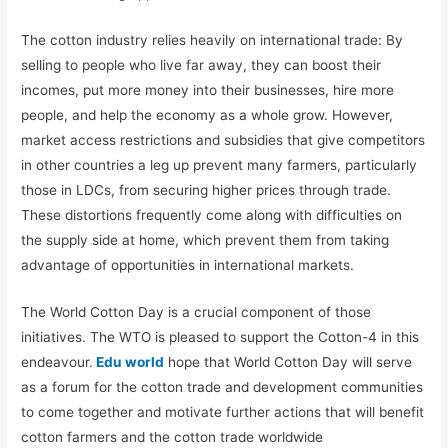
The cotton industry relies heavily on international trade: By
selling to people who live far away, they can boost their
incomes, put more money into their businesses, hire more
people, and help the economy as a whole grow. However,
market access restrictions and subsidies that give competitors
in other countries a leg up prevent many farmers, particularly
those in LDCs, from securing higher prices through trade.
These distortions frequently come along with difficulties on
the supply side at home, which prevent them from taking
advantage of opportunities in international markets.
The World Cotton Day is a crucial component of those
initiatives. The WTO is pleased to support the Cotton-4 in this
endeavour.
Edu world
hope that World Cotton Day will serve
as a forum for the cotton trade and development communities
to come together and motivate further actions that will benefit
cotton farmers and the cotton trade worldwide