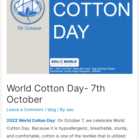
World Cotton Day- 7th
October
Leave a Comment
/
blog
/ By
seo
2022 World Cotton Day
: On October 7, we celebrate World
Cotton Day. Because it is hypoallergenic, breathable, sturdy,
and comfortable, cotton is one of the textiles that is utilized