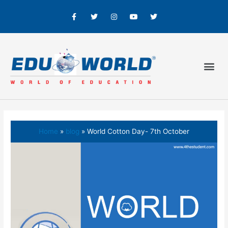
Home
blog
World Cotton Day- 7th October