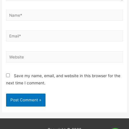
Save my name, email, and website in this browser for the
next time I comment.