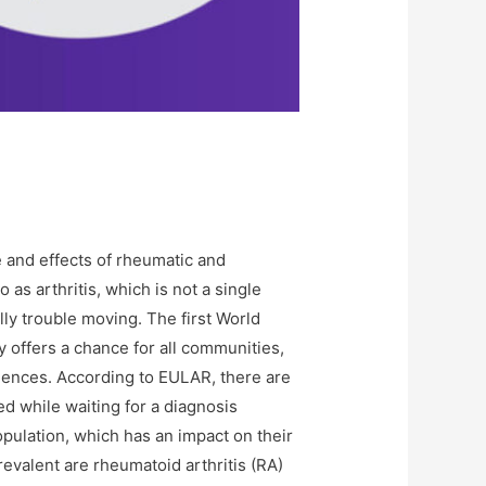
 and effects of rheumatic and
as arthritis, which is not a single
ally trouble moving. The first World
y offers a chance for all communities,
diences. According to EULAR, there are
 while waiting for a diagnosis
opulation, which has an impact on their
revalent are rheumatoid arthritis (RA)