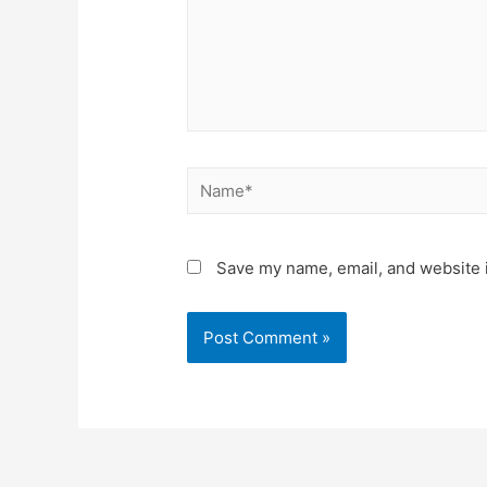
Save my name, email, and website i