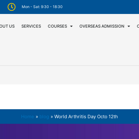
Mon - Sat: 9:30 - 18:30
OUT US
SERVICES
COURSES
OVERSEAS ADMISSION
Home
blog
World Arthritis Day Octo 12th