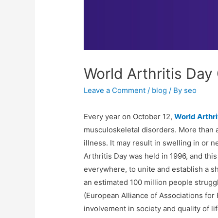
World Arthritis Day
Leave a Comment
/
blog
/ By
seo
Every year on October 12,
World Arthri
musculoskeletal disorders. More than a h
illness. It may result in swelling in or
Arthritis Day was held in 1996, and thi
everywhere, to unite and establish a s
an estimated 100 million people strug
(European Alliance of Associations for 
involvement in society and quality of li