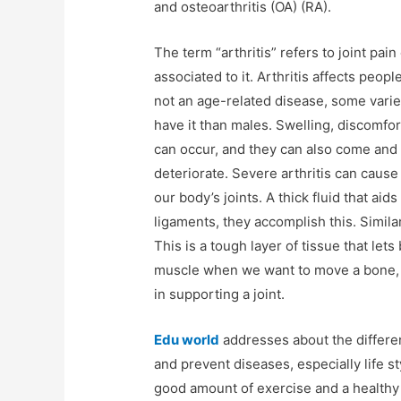
and osteoarthritis (OA) (RA).
The term “arthritis” refers to joint pai
associated to it. Arthritis affects peopl
not an age-related disease, some varie
have it than males. Swelling, discomfor
can occur, and they can also come and
deteriorate. Severe arthritis can cause
our body’s joints. A thick fluid that aid
ligaments, they accomplish this. Simila
This is a tough layer of tissue that let
muscle when we want to move a bone, an
in supporting a joint.
Edu world
addresses about the differen
and prevent diseases, especially life 
good amount of exercise and a healthy l