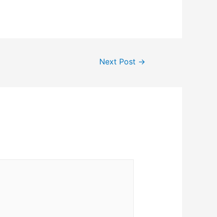
Next Post
→