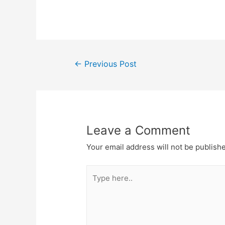
←
Previous Post
Leave a Comment
Your email address will not be publish