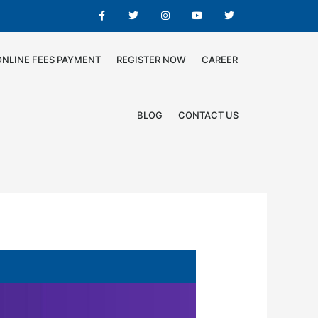
ONLINE FEES PAYMENT
REGISTER NOW
CAREER
BLOG
CONTACT US