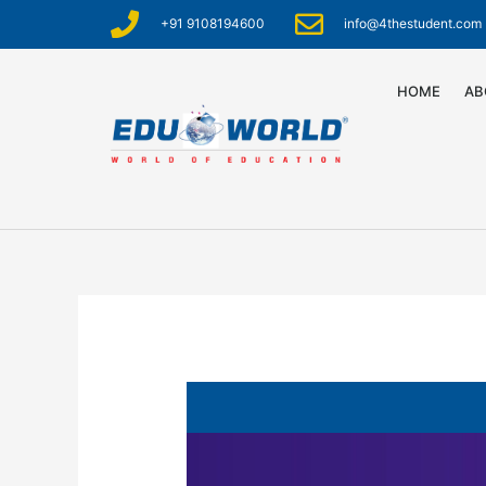
+91 9108194600
info@4thestudent.com
HOME
AB