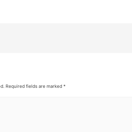
ed.
Required fields are marked
*