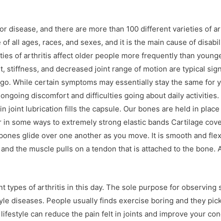
n or disease, and there are more than 100 different varieties of ar
e of all ages, races, and sexes, and it is the main cause of disabil
ties of arthritis affect older people more frequently than youn
t, stiffness, and decreased joint range of motion are typical sig
 go. While certain symptoms may essentially stay the same for 
 ongoing discomfort and difficulties going about daily activitie
s in joint lubrication fills the capsule. Our bones are held in plac
r in some ways to extremely strong elastic bands Cartilage cover
s bones glide over one another as you move. It is smooth and flex
d the muscle pulls on a tendon that is attached to the bone. As
t types of arthritis in this day. The sole purpose for observing
style diseases. People usually finds exercise boring and they p
ifestyle can reduce the pain felt in joints and improve your con