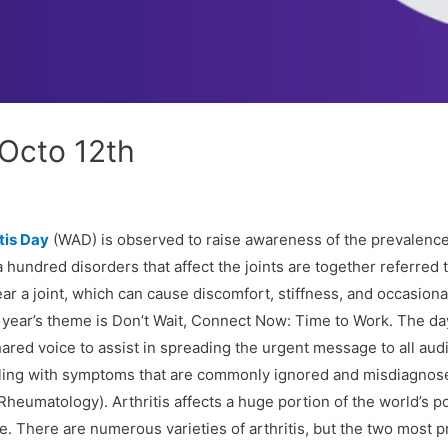
 Octo 12th
tis Day
(WAD) is observed to raise awareness of the prevalence
undred disorders that affect the joints are together referred to 
 near a joint, which can cause discomfort, stiffness, and occasion
s year’s theme is Don’t Wait, Connect Now: Time to Work. The da
hared voice to assist in spreading the urgent message to all au
gling with symptoms that are commonly ignored and misdiagnosed
Rheumatology). Arthritis affects a huge portion of the world’s p
fe. There are numerous varieties of arthritis, but the two most p