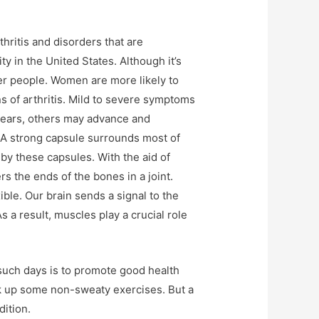
thritis and disorders that are
ity in the United States. Although it’s
ger people. Women are more likely to
ns of arthritis. Mild to severe symptoms
years, others may advance and
s. A strong capsule surrounds most of
e by these capsules. With the aid of
s the ends of the bones in a joint.
ible. Our brain sends a signal to the
 a result, muscles play a crucial role
 such days is to promote good health
ick up some non-sweaty exercises. But a
dition.