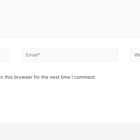
n this browser for the next time I comment.