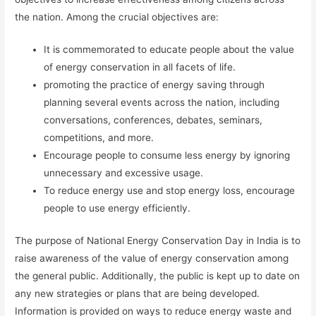
the nation. Among the crucial objectives are:
It is commemorated to educate people about the value
of energy conservation in all facets of life.
promoting the practice of energy saving through
planning several events across the nation, including
conversations, conferences, debates, seminars,
competitions, and more.
Encourage people to consume less energy by ignoring
unnecessary and excessive usage.
To reduce energy use and stop energy loss, encourage
people to use energy efficiently.
The purpose of National Energy Conservation Day in India is to
raise awareness of the value of energy conservation among
the general public. Additionally, the public is kept up to date on
any new strategies or plans that are being developed.
Information is provided on ways to reduce energy waste and