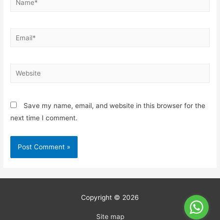
Save my name, email, and website in this browser for the
next time I comment.
Copyright © 2026
Site map