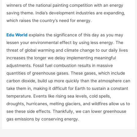
winners of the national painting competition with an energy
saving theme. India’s development industries are expanding,
which raises the country’s need for energy.
Edu World
explains the significance of this day as you may
lessen your environmental effect by using less energy. The
threat of global warming and climate change to our daily lives
increases the longer we delay implementing meaningful
adjustments. Fossil fuel combustion results in massive
quantities of greenhouse gases. These gases, which include
carbon dioxide, build up more quickly than the atmosphere can
take them in, making it difficult for Earth to sustain a constant
temperature. Events like rising sea levels, cold spells,
droughts, hurricanes, melting glaciers, and wildfires allow us to
see these side effects. Thankfully, we can lower greenhouse
gas emissions by conserving energy.