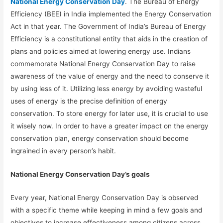
National Energy Conservation Day
. The Bureau of Energy
Efficiency (BEE) in India implemented the Energy Conservation
Act in that year. The Government of India’s Bureau of Energy
Efficiency is a constitutional entity that aids in the creation of
plans and policies aimed at lowering energy use. Indians
commemorate National Energy Conservation Day to raise
awareness of the value of energy and the need to conserve it
by using less of it. Utilizing less energy by avoiding wasteful
uses of energy is the precise definition of energy
conservation. To store energy for later use, it is crucial to use
it wisely now. In order to have a greater impact on the energy
conservation plan, energy conservation should become
ingrained in every person’s habit.
National Energy Conservation Day’s goals
Every year, National Energy Conservation Day is observed
with a specific theme while keeping in mind a few goals and
objectives to increase effectiveness among citizens across