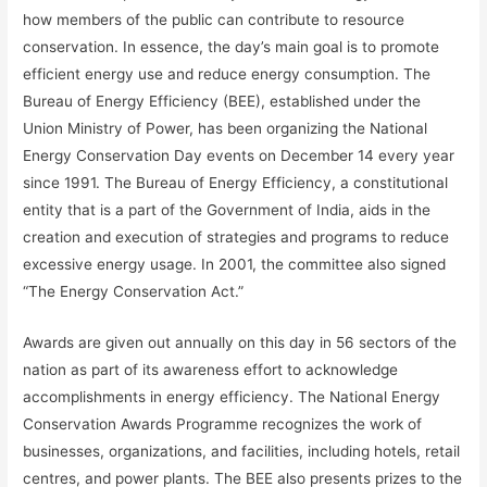
how members of the public can contribute to resource
conservation. In essence, the day’s main goal is to promote
efficient energy use and reduce energy consumption. The
Bureau of Energy Efficiency (BEE), established under the
Union Ministry of Power, has been organizing the National
Energy Conservation Day events on December 14 every year
since 1991. The Bureau of Energy Efficiency, a constitutional
entity that is a part of the Government of India, aids in the
creation and execution of strategies and programs to reduce
excessive energy usage. In 2001, the committee also signed
“The Energy Conservation Act.”
Awards are given out annually on this day in 56 sectors of the
nation as part of its awareness effort to acknowledge
accomplishments in energy efficiency. The National Energy
Conservation Awards Programme recognizes the work of
businesses, organizations, and facilities, including hotels, retail
centres, and power plants. The BEE also presents prizes to the