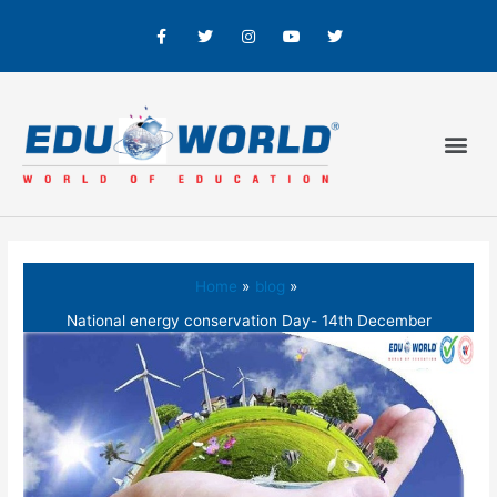
Home
blog
National energy conservation Day- 14th December