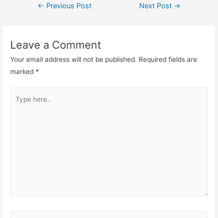
←
Previous Post
Next Post
→
Leave a Comment
Your email address will not be published.
Required fields are
marked
*