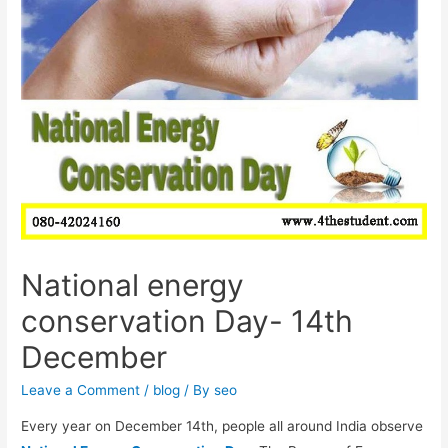
National energy
conservation Day- 14th
December
Leave a Comment
/
blog
/ By
seo
Every year on December 14th, people all around India observe