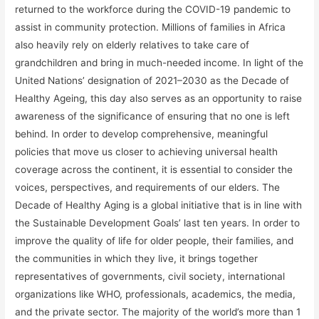
returned to the workforce during the COVID-19 pandemic to
assist in community protection. Millions of families in Africa
also heavily rely on elderly relatives to take care of
grandchildren and bring in much-needed income. In light of the
United Nations’ designation of 2021–2030 as the Decade of
Healthy Ageing, this day also serves as an opportunity to raise
awareness of the significance of ensuring that no one is left
behind. In order to develop comprehensive, meaningful
policies that move us closer to achieving universal health
coverage across the continent, it is essential to consider the
voices, perspectives, and requirements of our elders. The
Decade of Healthy Aging is a global initiative that is in line with
the Sustainable Development Goals’ last ten years. In order to
improve the quality of life for older people, their families, and
the communities in which they live, it brings together
representatives of governments, civil society, international
organizations like WHO, professionals, academics, the media,
and the private sector. The majority of the world’s more than 1