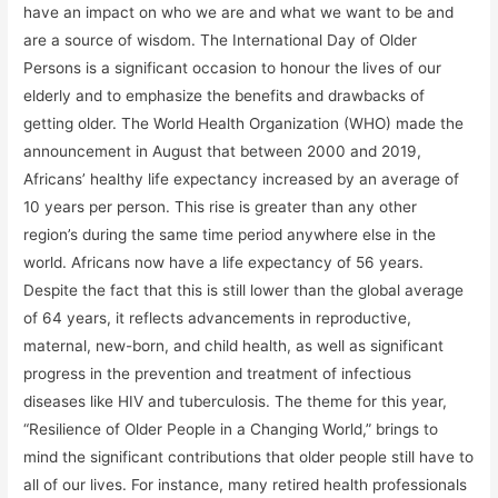
have an impact on who we are and what we want to be and
are a source of wisdom. The International Day of Older
Persons is a significant occasion to honour the lives of our
elderly and to emphasize the benefits and drawbacks of
getting older. The World Health Organization (WHO) made the
announcement in August that between 2000 and 2019,
Africans’ healthy life expectancy increased by an average of
10 years per person. This rise is greater than any other
region’s during the same time period anywhere else in the
world. Africans now have a life expectancy of 56 years.
Despite the fact that this is still lower than the global average
of 64 years, it reflects advancements in reproductive,
maternal, new-born, and child health, as well as significant
progress in the prevention and treatment of infectious
diseases like HIV and tuberculosis. The theme for this year,
“Resilience of Older People in a Changing World,” brings to
mind the significant contributions that older people still have to
all of our lives. For instance, many retired health professionals