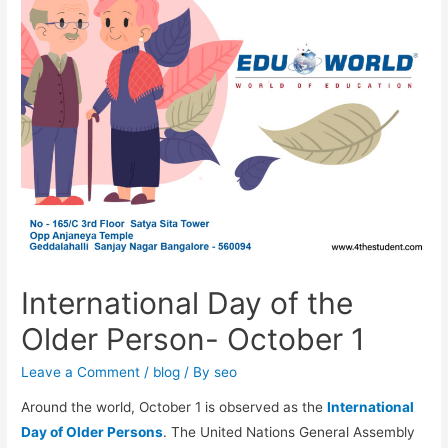
International Day of the
Older Person- October 1
Leave a Comment
/
blog
/ By
seo
Around the world, October 1 is observed as the
International
Day of Older Persons
. The United Nations General Assembly