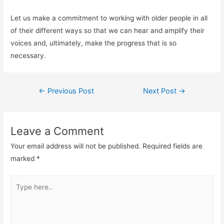
Let us make a commitment to working with older people in all
of their different ways so that we can hear and amplify their
voices and, ultimately, make the progress that is so
necessary.
←
Previous Post
Next Post
→
Leave a Comment
Your email address will not be published.
Required fields are
marked
*