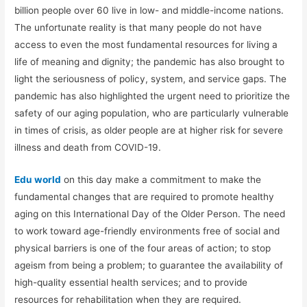
billion people over 60 live in low- and middle-income nations.
The unfortunate reality is that many people do not have
access to even the most fundamental resources for living a
life of meaning and dignity; the pandemic has also brought to
light the seriousness of policy, system, and service gaps. The
pandemic has also highlighted the urgent need to prioritize the
safety of our aging population, who are particularly vulnerable
in times of crisis, as older people are at higher risk for severe
illness and death from COVID-19.
Edu world
on this day make a commitment to make the
fundamental changes that are required to promote healthy
aging on this International Day of the Older Person. The need
to work toward age-friendly environments free of social and
physical barriers is one of the four areas of action; to stop
ageism from being a problem; to guarantee the availability of
high-quality essential health services; and to provide
resources for rehabilitation when they are required.