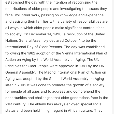
established the day with the intention of recognizing the
contributions of older people and investigating the issues they
face. Volunteer work, passing on knowledge and experience,
and assisting their families with a variety of responsibilities are
all ways in which older people make significant contributions
to society. On December 14, 1990, a resolution of the United
Nations General Assembly declared October 1 to be the
International Day of Older Persons. The day was established
following the 1982 adoption of the Vienna International Plan of
Action on Aging by the World Assembly on Aging. The UN
Principles for Older People were approved in 1991 by the UN
General Assembly. The Madrid International Plan of Action on
Aging was adopted by the Second World Assembly on Aging
later in 2002.It was done to promote the growth of a society
for people of all ages and to address and comprehend the
opportunities and challenges that older generations face in the
21st century. The elderly has always enjoyed special social
status and been held in high regard in African culture. They