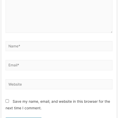
Save my name, email, and website in this browser for the
next time I comment.