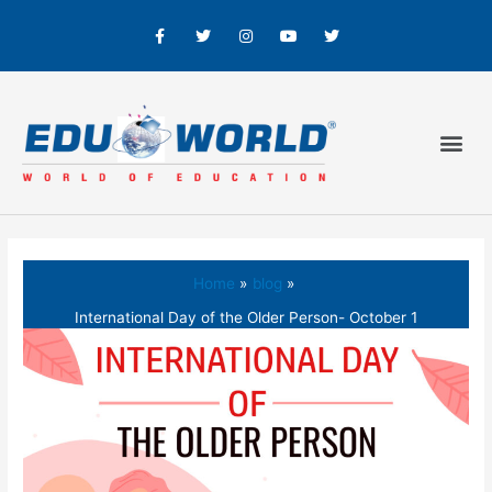
Home
blog
International Day of the Older Person- October 1