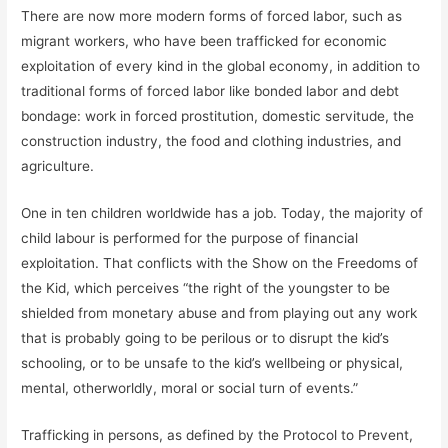
There are now more modern forms of forced labor, such as
migrant workers, who have been trafficked for economic
exploitation of every kind in the global economy, in addition to
traditional forms of forced labor like bonded labor and debt
bondage: work in forced prostitution, domestic servitude, the
construction industry, the food and clothing industries, and
agriculture.
One in ten children worldwide has a job. Today, the majority of
child labour is performed for the purpose of financial
exploitation. That conflicts with the Show on the Freedoms of
the Kid, which perceives “the right of the youngster to be
shielded from monetary abuse and from playing out any work
that is probably going to be perilous or to disrupt the kid’s
schooling, or to be unsafe to the kid’s wellbeing or physical,
mental, otherworldly, moral or social turn of events.”
Trafficking in persons, as defined by the Protocol to Prevent,