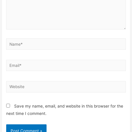
Save my name, email, and website in this browser for the
next time I comment.