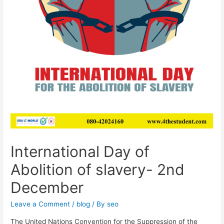
International Day of
Abolition of slavery- 2nd
December
Leave a Comment
/
blog
/ By
seo
The United Nations Convention for the Suppression of the