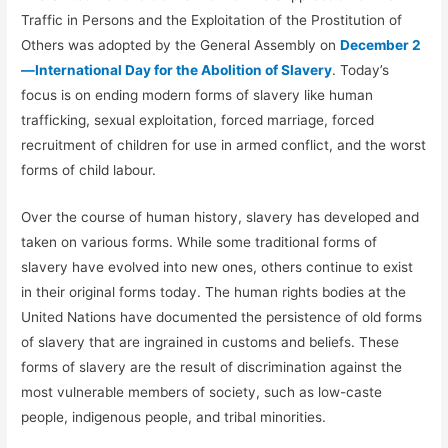
Traffic in Persons and the Exploitation of the Prostitution of
Others was adopted by the General Assembly on
December 2
—International Day for the Abolition of Slavery
. Today’s
focus is on ending modern forms of slavery like human
trafficking, sexual exploitation, forced marriage, forced
recruitment of children for use in armed conflict, and the worst
forms of child labour.
Over the course of human history, slavery has developed and
taken on various forms. While some traditional forms of
slavery have evolved into new ones, others continue to exist
in their original forms today. The human rights bodies at the
United Nations have documented the persistence of old forms
of slavery that are ingrained in customs and beliefs. These
forms of slavery are the result of discrimination against the
most vulnerable members of society, such as low-caste
people, indigenous people, and tribal minorities.