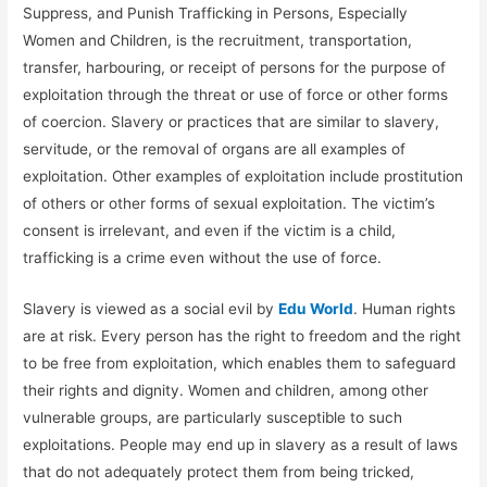
Suppress, and Punish Trafficking in Persons, Especially
Women and Children, is the recruitment, transportation,
transfer, harbouring, or receipt of persons for the purpose of
exploitation through the threat or use of force or other forms
of coercion. Slavery or practices that are similar to slavery,
servitude, or the removal of organs are all examples of
exploitation. Other examples of exploitation include prostitution
of others or other forms of sexual exploitation. The victim’s
consent is irrelevant, and even if the victim is a child,
trafficking is a crime even without the use of force.
Slavery is viewed as a social evil by
Edu World
. Human rights
are at risk. Every person has the right to freedom and the right
to be free from exploitation, which enables them to safeguard
their rights and dignity. Women and children, among other
vulnerable groups, are particularly susceptible to such
exploitations. People may end up in slavery as a result of laws
that do not adequately protect them from being tricked,