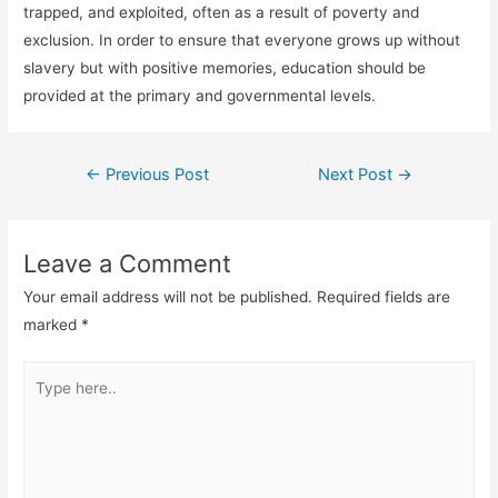
trapped, and exploited, often as a result of poverty and
exclusion. In order to ensure that everyone grows up without
slavery but with positive memories, education should be
provided at the primary and governmental levels.
←
Previous Post
Next Post
→
Leave a Comment
Your email address will not be published.
Required fields are
marked
*