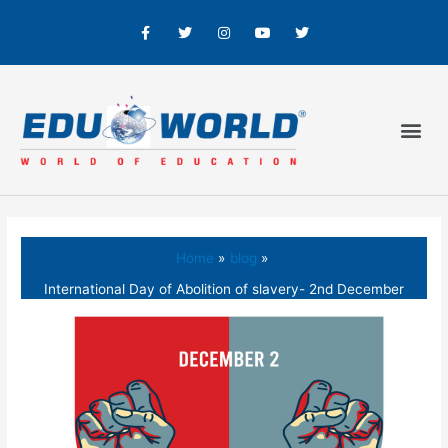
Home
blog
International Day of Abolition of slavery- 2nd December